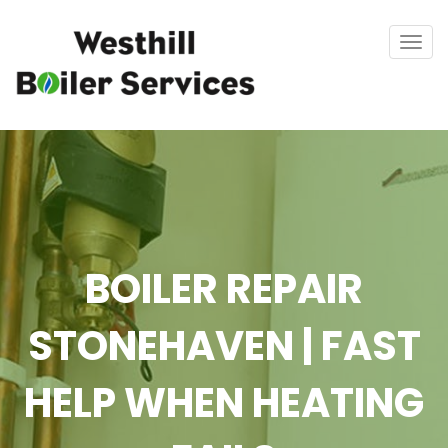
Tog
navi
BOILER REPAIR
STONEHAVEN | FAST
HELP WHEN HEATING