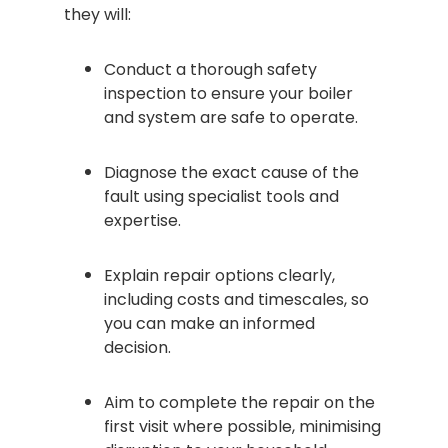
they will:
Conduct a thorough safety
inspection to ensure your boiler
and system are safe to operate.
Diagnose the exact cause of the
fault using specialist tools and
expertise.
Explain repair options clearly,
including costs and timescales, so
you can make an informed
decision.
Aim to complete the repair on the
first visit where possible, minimising