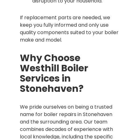
disruption to your household.
If replacement parts are needed, we
keep you fully informed and only use
quality components suited to your boiler
make and model.
Why Choose
Westhill Boiler
Services in
Stonehaven?
We pride ourselves on being a trusted
name for boiler repairs in Stonehaven
and the surrounding area. Our team
combines decades of experience with
local knowledge, including the specific