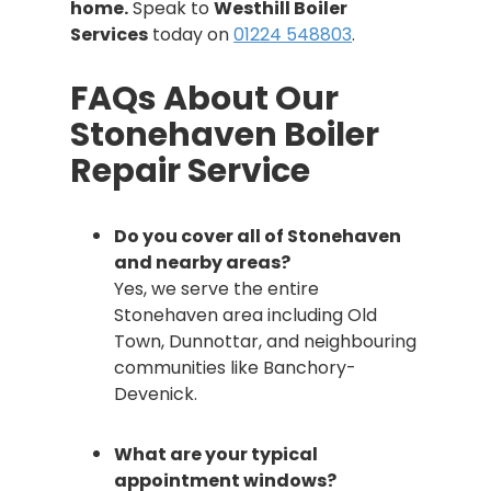
home.
Speak to
Westhill Boiler
Services
today on
01224 548803
.
FAQs About Our
Stonehaven Boiler
Repair Service
Do you cover all of Stonehaven
and nearby areas?
Yes, we serve the entire
Stonehaven area including Old
Town, Dunnottar, and neighbouring
communities like Banchory-
Devenick.
What are your typical
appointment windows?