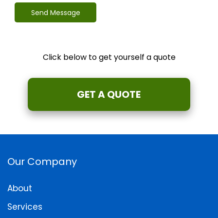
Send Message
Click below to get yourself a quote
GET A QUOTE
Our Company
About
Services