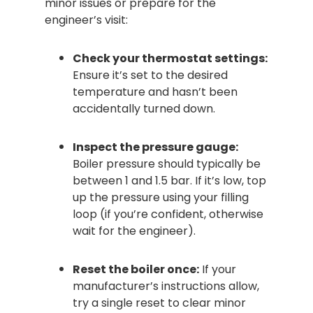
minor issues or prepare for the
engineer’s visit:
Check your thermostat settings:
Ensure it’s set to the desired
temperature and hasn’t been
accidentally turned down.
Inspect the pressure gauge:
Boiler pressure should typically be
between 1 and 1.5 bar. If it’s low, top
up the pressure using your filling
loop (if you’re confident, otherwise
wait for the engineer).
Reset the boiler once:
If your
manufacturer’s instructions allow,
try a single reset to clear minor