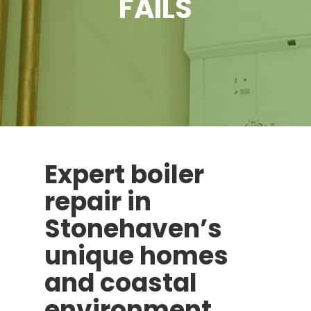
FAILS
Expert boiler
repair in
Stonehaven’s
unique homes
and coastal
environment.