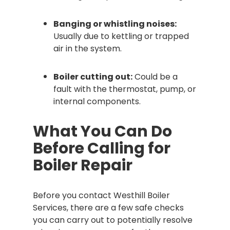
Banging or whistling noises:
Usually due to kettling or trapped
air in the system.
Boiler cutting out:
Could be a
fault with the thermostat, pump, or
internal components.
What You Can Do
Before Calling for
Boiler Repair
Before you contact Westhill Boiler
Services, there are a few safe checks
you can carry out to potentially resolve