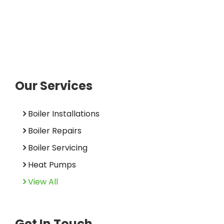
Our Services
Boiler Installations
Boiler Repairs
Boiler Servicing
Heat Pumps
View All
Get In Touch