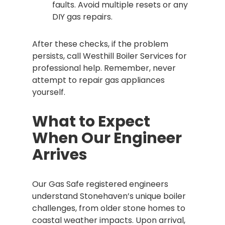
faults. Avoid multiple resets or any
DIY gas repairs.
After these checks, if the problem
persists, call Westhill Boiler Services for
professional help. Remember, never
attempt to repair gas appliances
yourself.
What to Expect
When Our Engineer
Arrives
Our Gas Safe registered engineers
understand Stonehaven’s unique boiler
challenges, from older stone homes to
coastal weather impacts. Upon arrival,