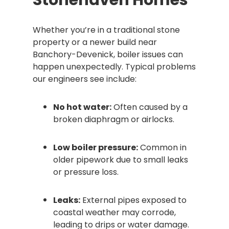
Stonehaven Homes
Whether you’re in a traditional stone
property or a newer build near
Banchory-Devenick, boiler issues can
happen unexpectedly. Typical problems
our engineers see include:
No hot water:
Often caused by a
broken diaphragm or airlocks.
Low boiler pressure:
Common in
older pipework due to small leaks
or pressure loss.
Leaks:
External pipes exposed to
coastal weather may corrode,
leading to drips or water damage.