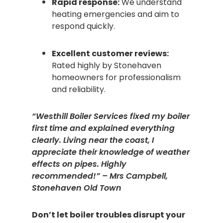
Rapid response:
We understand
heating emergencies and aim to
respond quickly.
Excellent customer reviews:
Rated highly by Stonehaven
homeowners for professionalism
and reliability.
“Westhill Boiler Services fixed my boiler
first time and explained everything
clearly. Living near the coast, I
appreciate their knowledge of weather
effects on pipes. Highly
recommended!” – Mrs Campbell,
Stonehaven Old Town
Don’t let boiler troubles disrupt your