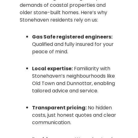
demands of coastal properties and
older stone-built homes. Here’s why
Stonehaven residents rely on us:
Gas Safe registered engineers:
Qualified and fully insured for your
peace of mind.
Local expertise:
Familiarity with
Stonehaven’s neighbourhoods like
Old Town and Dunnottar, enabling
tailored advice and service.
Transparent pricing:
No hidden
costs, just honest quotes and clear
communication.