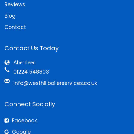
Reviews
Blog
Contact
Contact Us Today
Aberdeen
01224 548803
info@westhillboilerservices.co.uk
Connect Socially
Facebook
Google