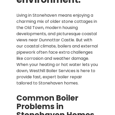
Living in Stonehaven means enjoying a
charming mix of older stone cottages in
the Old Town, modern housing
developments, and picturesque coastal
views near Dunnottar Castle. But with
our coastal climate, boilers and external
pipework often face extra challenges
like corrosion and weather damage.
When your heating or hot water lets you
down, Westhill Boiler Services is here to
provide fast, expert boiler repair
tailored to Stonehaven homes.
Common Boiler
Problems in