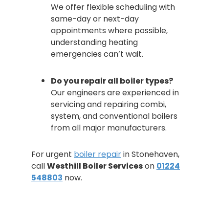
We offer flexible scheduling with
same-day or next-day
appointments where possible,
understanding heating
emergencies can’t wait.
Do you repair all boiler types?
Our engineers are experienced in
servicing and repairing combi,
system, and conventional boilers
from all major manufacturers.
For urgent
boiler repair
in Stonehaven,
call
Westhill Boiler Services
on
01224
548803
now.